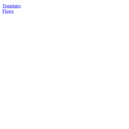
Templates
Flows