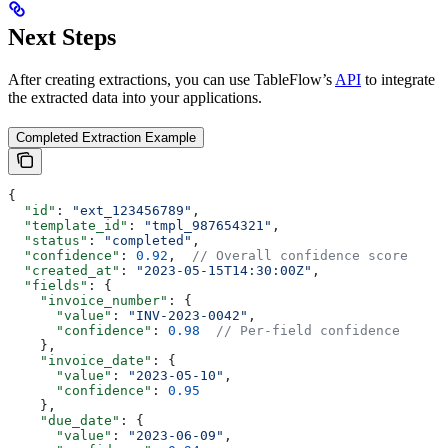
Next Steps
After creating extractions, you can use TableFlow’s
API
to integrate
the extracted data into your applications.
Completed Extraction Example
{
  "id"
: 
"ext_123456789"
,
  "template_id"
: 
"tmpl_987654321"
,
  "status"
: 
"completed"
,
  "confidence"
: 
0.92
,  
// Overall confidence score
  "created_at"
: 
"2023-05-15T14:30:00Z"
,
  "fields"
: {
    "invoice_number"
: {
      "value"
: 
"INV-2023-0042"
,
      "confidence"
: 
0.98
  // Per-field confidence
    },
    "invoice_date"
: {
      "value"
: 
"2023-05-10"
,
      "confidence"
: 
0.95
    },
    "due_date"
: {
      "value"
: 
"2023-06-09"
,