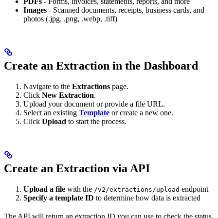
PDFs
- Forms, invoices, statements, reports, and more
Images
- Scanned documents, receipts, business cards, and
photos (.jpg, .png, .webp, .tiff)
Create an Extraction in the Dashboard
Navigate to the
Extractions
page.
Click
New Extraction
.
Upload your document or provide a file URL.
Select an existing
Template
or create a new one.
Click
Upload
to start the process.
Create an Extraction via API
Upload a file
with the
endpoint
/v2/extractions/upload
Specify a template ID
to determine how data is extracted
The API will return an extraction ID you can use to check the status