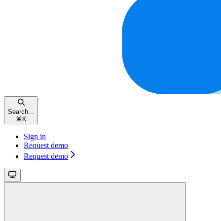
Search...
⌘
K
Sign in
Request demo
Request demo