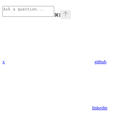
⌘
I
x
github
linkedin