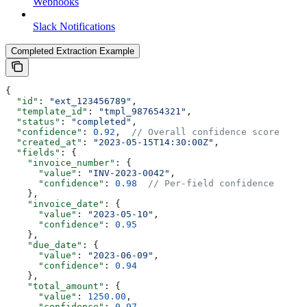
Webhooks
Slack Notifications
Completed Extraction Example
{
  "id"
: 
"ext_123456789"
,
  "template_id"
: 
"tmpl_987654321"
,
  "status"
: 
"completed"
,
  "confidence"
: 
0.92
,  
// Overall confidence score
  "created_at"
: 
"2023-05-15T14:30:00Z"
,
  "fields"
: {
    "invoice_number"
: {
      "value"
: 
"INV-2023-0042"
,
      "confidence"
: 
0.98
  // Per-field confidence
    },
    "invoice_date"
: {
      "value"
: 
"2023-05-10"
,
      "confidence"
: 
0.95
    },
    "due_date"
: {
      "value"
: 
"2023-06-09"
,
      "confidence"
: 
0.94
    },
    "total_amount"
: {
      "value"
: 
1250.00
,
      "confidence"
: 
0.97