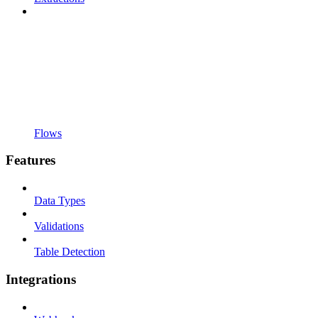
Flows
Features
Data Types
Validations
Table Detection
Integrations