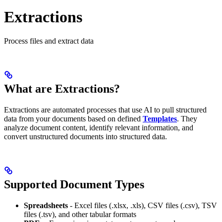
Extractions
Process files and extract data
What are Extractions?
Extractions are automated processes that use AI to pull structured
data from your documents based on defined
Templates
. They
analyze document content, identify relevant information, and
convert unstructured documents into structured data.
Supported Document Types
Spreadsheets
- Excel files (.xlsx, .xls), CSV files (.csv), TSV
files (.tsv), and other tabular formats