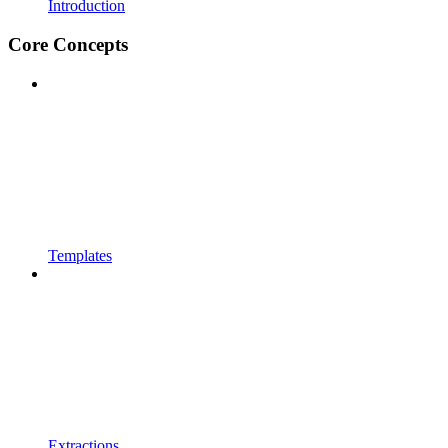
Introduction
Core Concepts
Templates
Extractions