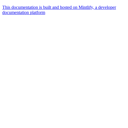
This documentation is built and hosted on Mintlify, a developer
documentation platform