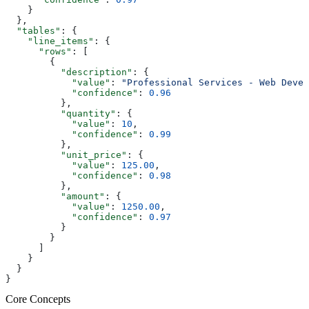
    }
  },
  "tables"
: {
    "line_items"
: {
      "rows"
: [
        {
          "description"
: {
            "value"
: 
"Professional Services - Web Devel
            "confidence"
: 
0.96
          },
          "quantity"
: {
            "value"
: 
10
,
            "confidence"
: 
0.99
          },
          "unit_price"
: {
            "value"
: 
125.00
,
            "confidence"
: 
0.98
          },
          "amount"
: {
            "value"
: 
1250.00
,
            "confidence"
: 
0.97
          }
        }
      ]
    }
  }
}
Core Concepts