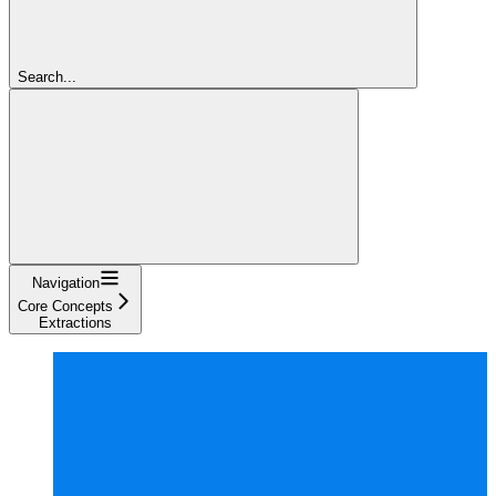
Search...
Navigation
Core Concepts
Extractions