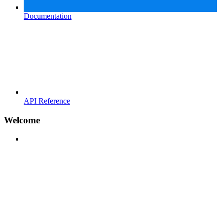
Documentation
API Reference
Welcome