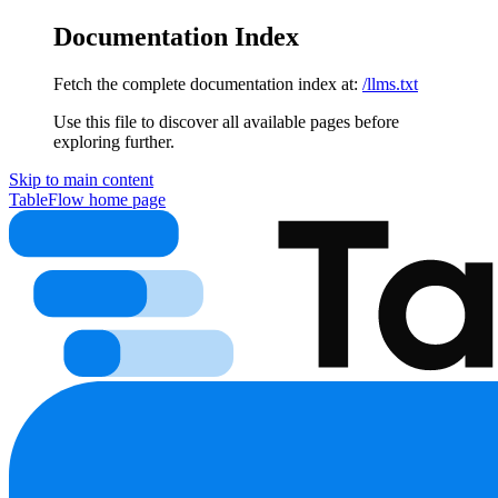
Documentation Index
Fetch the complete documentation index at:
/llms.txt
Use this file to discover all available pages before
exploring further.
Skip to main content
TableFlow
home page