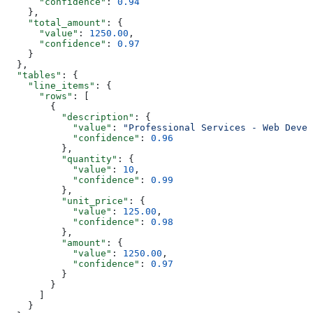
      "confidence"
: 
0.94
    },
    "total_amount"
: {
      "value"
: 
1250.00
,
      "confidence"
: 
0.97
    }
  },
  "tables"
: {
    "line_items"
: {
      "rows"
: [
        {
          "description"
: {
            "value"
: 
"Professional Services - Web Devel
            "confidence"
: 
0.96
          },
          "quantity"
: {
            "value"
: 
10
,
            "confidence"
: 
0.99
          },
          "unit_price"
: {
            "value"
: 
125.00
,
            "confidence"
: 
0.98
          },
          "amount"
: {
            "value"
: 
1250.00
,
            "confidence"
: 
0.97
          }
        }
      ]
    }