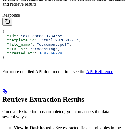
and retrieve results:
Response
{
  "id"
: 
"ext_abcdef123456"
,
  "template_id"
: 
"tmpl_987654321"
,
  "file_name"
: 
"document.pdf"
,
  "status"
: 
"processing"
,
  "created_at"
: 
1682366228
}
For more detailed API documentation, see the
API Reference
.
Retrieve Extraction Results
Once an Extraction has completed, you can access the data in
several ways:
View in Dashboard
- See extracted fields and tables in the