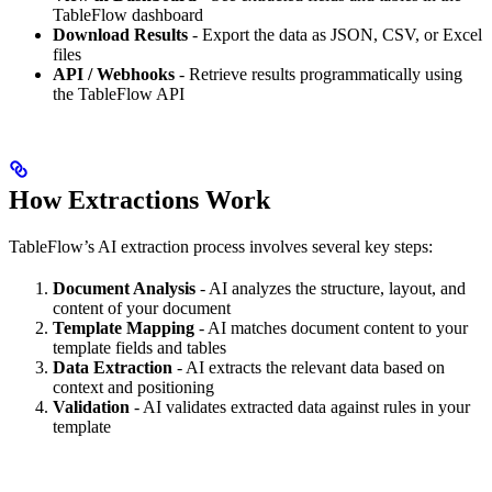
TableFlow dashboard
Download Results
- Export the data as JSON, CSV, or Excel
files
API / Webhooks
- Retrieve results programmatically using
the TableFlow API
How Extractions Work
TableFlow’s AI extraction process involves several key steps:
Document Analysis
- AI analyzes the structure, layout, and
content of your document
Template Mapping
- AI matches document content to your
template fields and tables
Data Extraction
- AI extracts the relevant data based on
context and positioning
Validation
- AI validates extracted data against rules in your
template