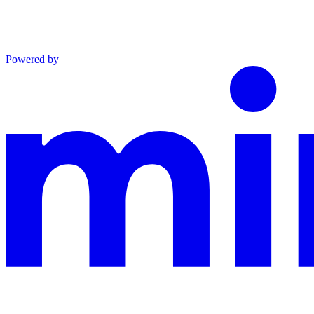
Powered by